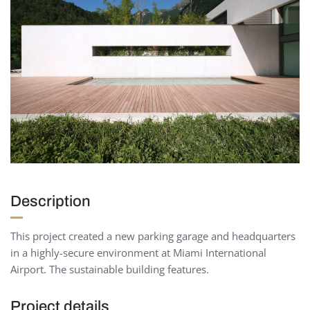
Description
This project created a new parking garage and headquarters
in a highly-secure environment at Miami International
Airport. The sustainable building features.
Project details