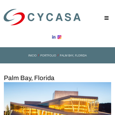
/
/
INICIO
PORTFOLIO
PALM BAY, FLORIDA
Palm Bay, Florida